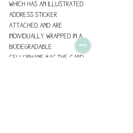
which has an illustrated
address sticker
attached and are
individually wrapped in a
biodegradable
cellophane bag.The card
has been left blank for
your own personal
message.Card size: 148mm
x 148mm / 300gsm