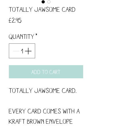
Totally Jawsome card
Price
£2.95
Quantity
*
Add to Cart
Totally Jawsome Card.
Every card comes with a
kraft brown envelope