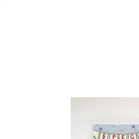
Welcome
Home
Co