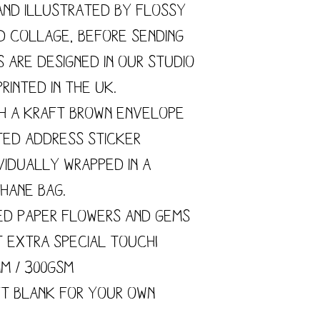
and illustrated by flossy
nd collage, before sending
s are designed in our studio
rinted in the UK.
h a kraft brown envelope
ted address sticker
vidually wrapped in a
hane bag.
ed paper flowers and gems
t extra special touch!
mm / 300gsm
ft blank for your own