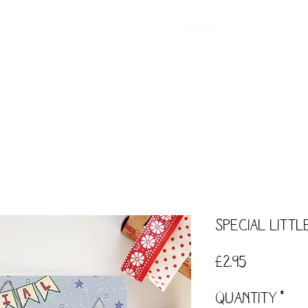
ntact
Our Story
Events
Workshops
Special Litt
Price
£2.95
Quantity
*