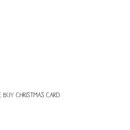
CART
Shop
Trade
Kids
le Boy Christmas Card