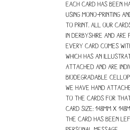
Each card has been h
using mono-printing a
to print. All our card
in Derbyshire and are p
Every card comes wit
which has an illustra
attached and are indi
biodegradable cellop
We have hand attach
to the cards for tha
Card size: 148mm x 148
The card has been le
personal message.