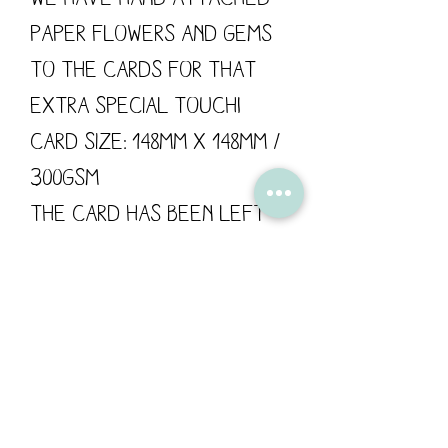
paper flowers and gems
to the cards for that
extra special touch!
Card size: 148mm x 148mm /
300gsm
The card has been left
blank for your own
personal message.
Flossy Teacake is proud
to support British
manufacturing; all of
our products are