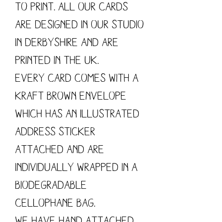
to print. All our cards
are designed in our studio
in Derbyshire and are
printed in the UK.
Every card comes with a
kraft brown envelope
which has an illustrated
address sticker
attached and are
individually wrapped in a
biodegradable
cellophane bag.
We have hand attached