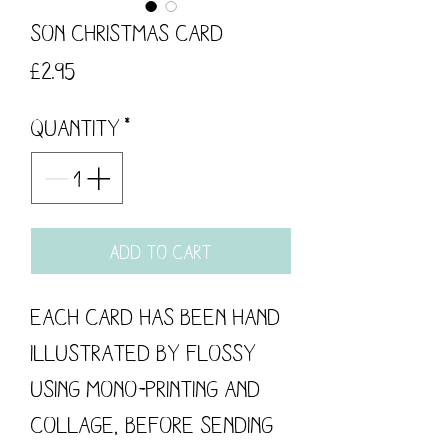
Son Christmas Card
Price
£2.95
Quantity
*
Add to Cart
Each card has been hand
illustrated by flossy
using mono-printing and
collage, before sending