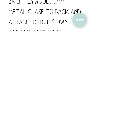
Birch Plywood.40mm, 
metal clasp to back and 
attached to its own 
backing card.These 
wooden pins are designed 
by Flossy Teacake and 
made in the UK.