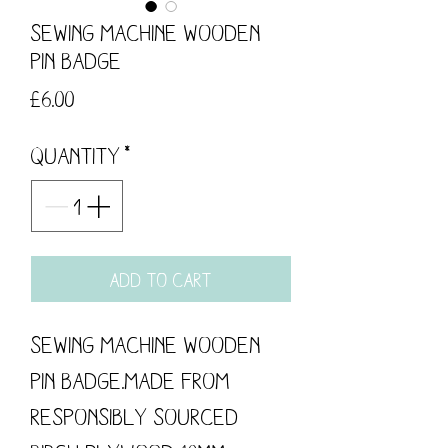
Sewing Machine Wooden
Pin Badge
Price
£6.00
Quantity
*
Add to Cart
Sewing Machine Wooden 
Pin Badge.Made from 
responsibly sourced 