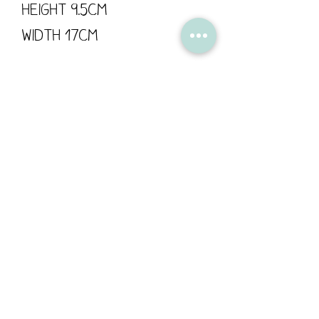
Height 9.5cm
Width 17cm
Flossy Teacake is proud
to support British
manufacturing; all of
our products are
designed in Derbyshire,
made by us or printed in
the UK.