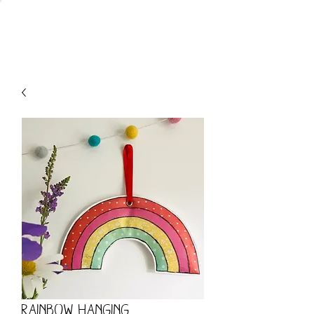
CART
Rainbow Hanging