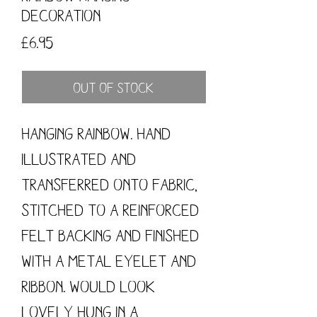
Decoration
Price
£6.95
Out of Stock
Hanging Rainbow. Hand
illustrated and
transferred onto fabric,
stitched to a reinforced
felt backing and finished
with a metal eyelet and
ribbon. Would look
lovely hung in a