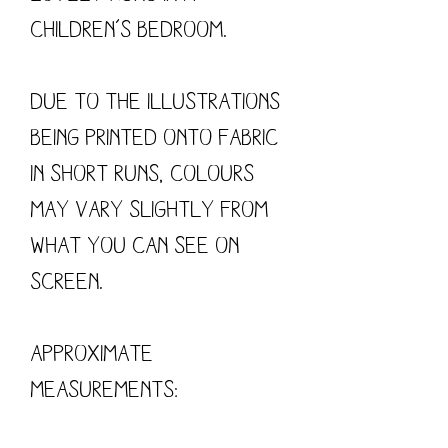
children’s bedroom.
Due to the illustrations
being printed onto fabric
in short runs, colours
may vary slightly from
what you can see on
screen.
Approximate
measurements: