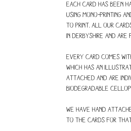
Each card has been h
using mono-printing a
to print. All our card
in Derbyshire and are p
Every card comes wit
which has an illustra
attached and are indi
biodegradable cellop
We have hand attach
to the cards for tha