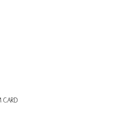
CART
Shop
Trade
Kids
m Card