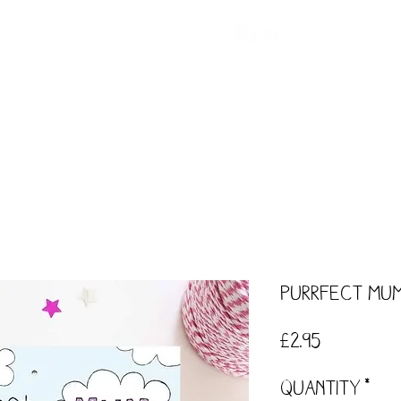
ntact
Our Story
Events
Workshops
Purrfect Mu
Price
£2.95
Quantity
*