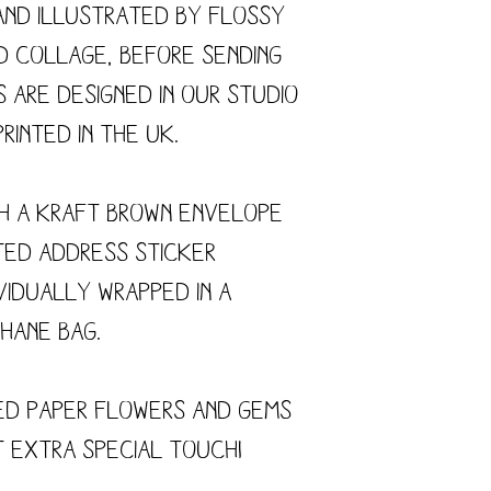
and illustrated by flossy
nd collage, before sending
s are designed in our studio
rinted in the UK.
h a kraft brown envelope
ted address sticker
vidually wrapped in a
hane bag.
ed paper flowers and gems
t extra special touch!