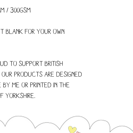
mm / 300gsm
ft blank for your own
ud to support British
f our products are designed
 by me or printed in the
f Yorkshire.