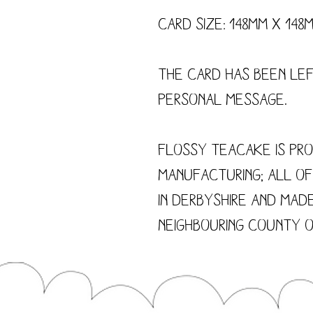
Card size: 148mm x 148
The card has been le
personal message.
Flossy Teacake is pro
manufacturing; all o
in Derbyshire and made
neighbouring county o