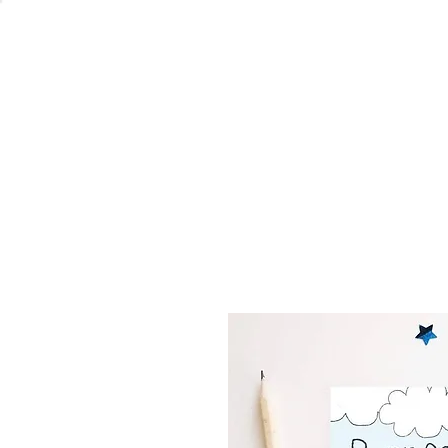
Welcome
Home
Co