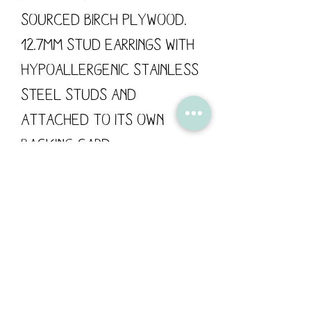
sourced Birch Plywood.
12.7mm Stud Earrings with
hypoallergenic stainless
steel studs and
attached to its own
backing card.
These wooden earrings
are designed by Flossy
Teacake and made in the
UK.