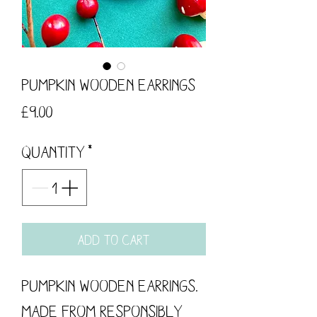
Pumpkin Wooden Earrings
Price
£9.00
Quantity
*
Add to Cart
Pumpkin Wooden Earrings.
Made from responsibly