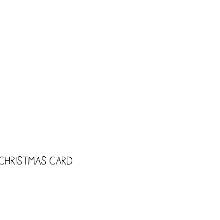
CART
Shop
Trade
Kids
 Christmas Card