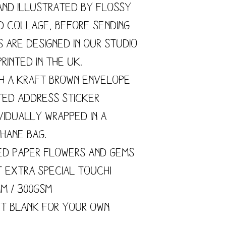
and illustrated by flossy
nd collage, before sending
s are designed in our studio
rinted in the UK.
h a kraft brown envelope
ted address sticker
vidually wrapped in a
hane bag.
ed paper flowers and gems
t extra special touch!
mm / 300gsm
ft blank for your own