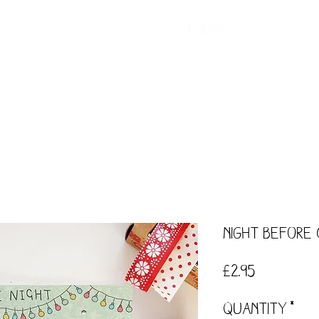
ntact
Our Story
Events
Workshops
Night Before
Price
£2.95
Quantity
*