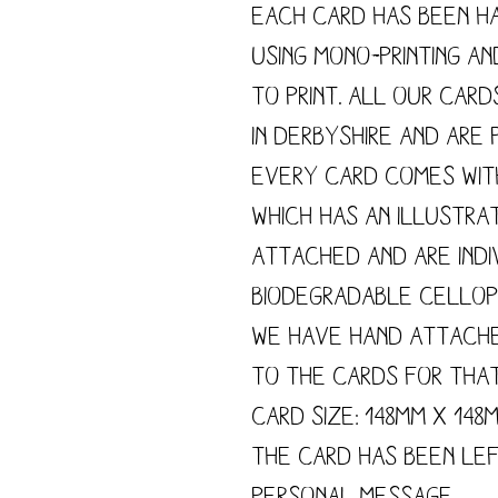
Each card has been h
using mono-printing a
to print. All our card
in Derbyshire and are p
Every card comes wit
which has an illustra
attached and are indi
biodegradable cellop
We have hand attach
to the cards for tha
Card size: 148mm x 148
The card has been le
personal message.