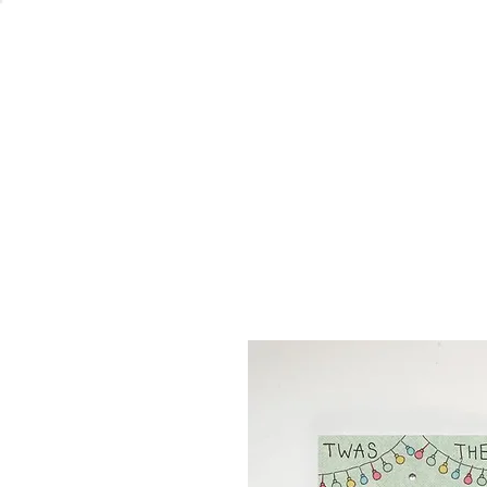
Welcome
Home
Co