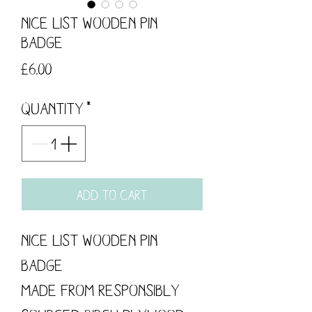
Nice List Wooden Pin
Badge
Price
£6.00
Quantity
*
Add to Cart
Nice List Wooden Pin
Badge
Made from responsibly