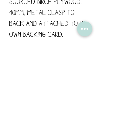
sourced Birch Plywood.
40mm, metal clasp to
back and attached to its
own backing card.
These wooden pins are
designed by Flossy
Teacake and made in the
UK.