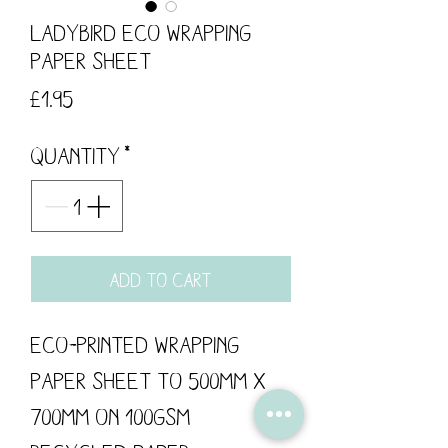
Ladybird Eco Wrapping
Paper Sheet
Price
£1.95
Quantity
*
Add to Cart
Eco-printed wrapping
paper sheet to 500mm x
700mm on 100gsm