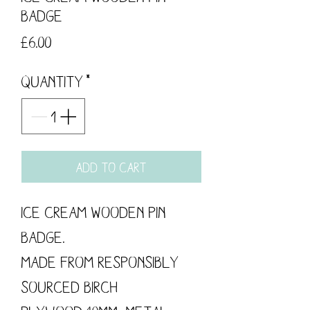
Badge
Price
£6.00
Quantity
*
Add to Cart
Ice Cream Wooden Pin
Badge.
Made from responsibly
sourced Birch