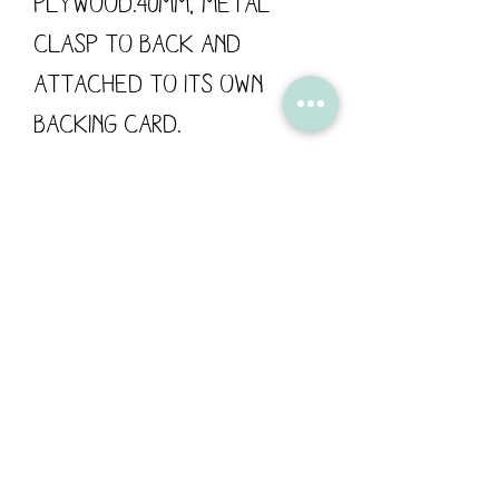
Plywood.40mm, metal
clasp to back and
attached to its own
backing card.
These wooden pins are
designed by Flossy
Teacake and made in the
UK.