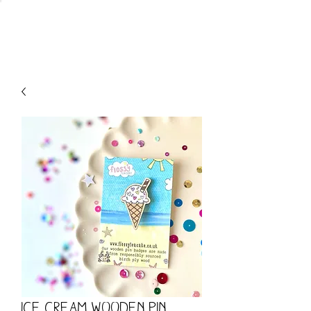
CART
Ice Cream Wooden Pin