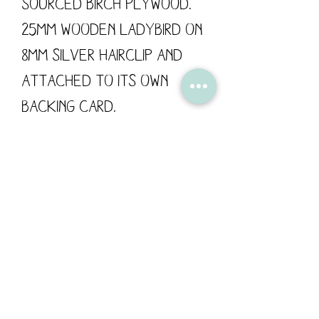
sourced Birch Plywood.
25mm Wooden Ladybird on
8mm silver hairclip and
attached to its own
backing card.
These wooden hairclips
are designed by Flossy
Teacake and made in the
UK.