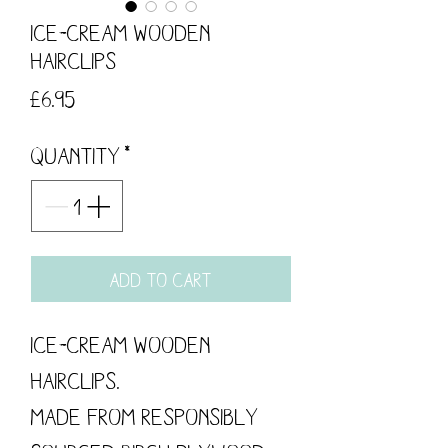
Ice-cream Wooden
Hairclips
Price
£6.95
Quantity
*
Add to Cart
Ice-cream Wooden
Hairclips.
Made from responsibly