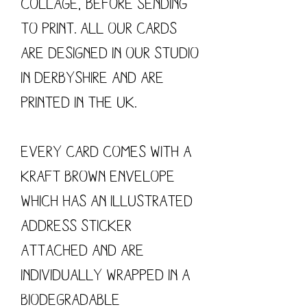
collage, before sending 
to print. All our cards 
are designed in our studio 
in Derbyshire and are 
printed in the UK.

Every card comes with a 
kraft brown envelope 
which has an illustrated 
address sticker 
attached and are 
individually wrapped in a 
biodegradable 