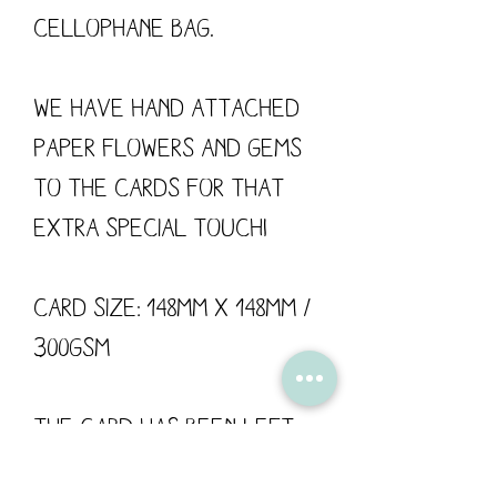
cellophane bag.

We have hand attached 
paper flowers and gems 
to the cards for that 
extra special touch!

Card size: 148mm x 148mm / 
300gsm

The card has been left 
blank for your own 