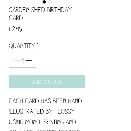
Garden Shed Birthday
Card
Price
£2.95
Quantity
*
Add to Cart
Each card has been hand 
illustrated by flossy 
using mono-printing and 