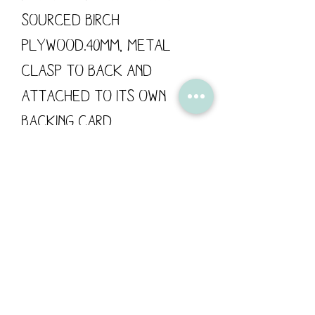
sourced Birch
Plywood.40mm, metal
clasp to back and
attached to its own
backing card.
These wooden pins are
designed by Flossy
Teacake and made in the
UK.