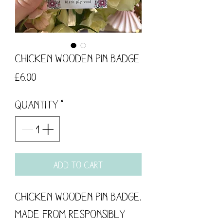
Chicken Wooden Pin Badge
Price
£6.00
Quantity
*
Add to Cart
Chicken Wooden Pin Badge.
Made from responsibly