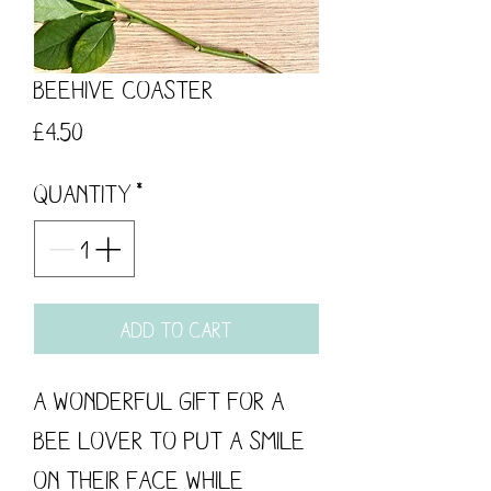
Beehive Coaster
Price
£4.50
Quantity
*
Add to Cart
A wonderful gift for a
bee lover to put a smile
on their face while