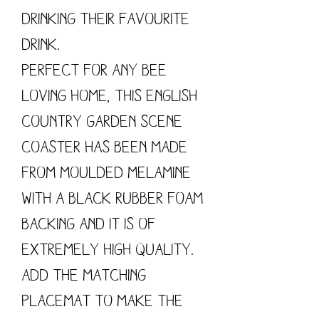
drinking their favourite
drink.
Perfect for any bee
loving home, this English
country garden scene
coaster has been made
from moulded Melamine
with a black rubber foam
backing and it is of
extremely high quality.
Add the matching
placemat to make the