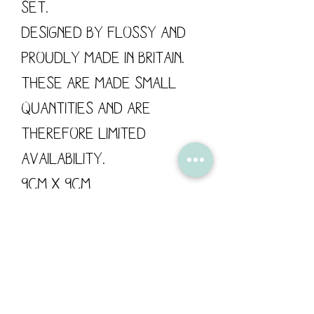
set.
Designed by Flossy and
proudly made in Britain.
These are made small
quantities and are
therefore limited
availability.
9cm x 9cm
Delivery/Shipping:
Your order will be
packaged and posted
with care for it's safe
delivery.