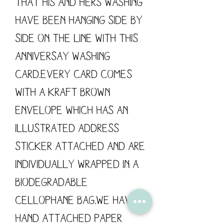
that his and hers washing 
have been hanging side by 
side on the line with this 
Anniversay Washing 
Card.Every card comes 
with a kraft brown 
envelope which has an 
illustrated address 
sticker attached and are 
individually wrapped in a 
biodegradable 
cellophane bag.We have 
hand attached paper 