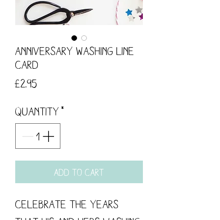
Anniversary Washing Line
Card
Price
£2.95
Quantity
*
Add to Cart
Celebrate the years 