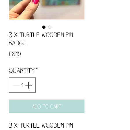
3 x Turtle Wooden Pin
Badge
Price
£8.10
Quantity
*
Add to Cart
3 x Turtle Wooden Pin