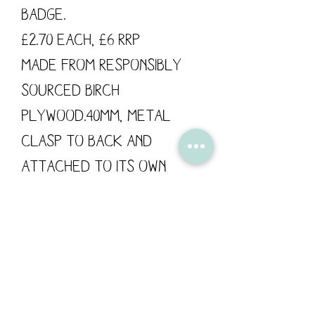
Badge.
£2.70 each, £6 RRP
Made from responsibly
sourced Birch
Plywood.40mm, metal
clasp to back and
attached to its own
backing card.
These wooden pins are
designed by Flossy
Teacake and made in the
UK.