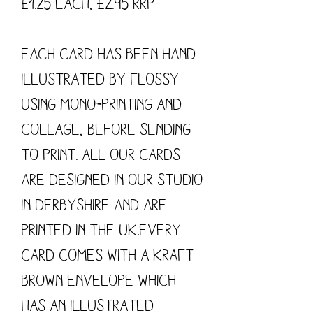
£1.25 each, £2.95 RRP
Each card has been hand
illustrated by flossy
using mono-printing and
collage, before sending
to print. All our cards
are designed in our studio
in Derbyshire and are
printed in the UK.Every
card comes with a kraft
brown envelope which
has an illustrated