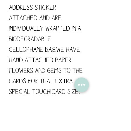
address sticker
attached and are
individually wrapped in a
biodegradable
cellophane bag.We have
hand attached paper
flowers and gems to the
cards for that extra
special touch!Card size:
148mm x 148mm / 300gsmThe
card has been left blank
for your own personal