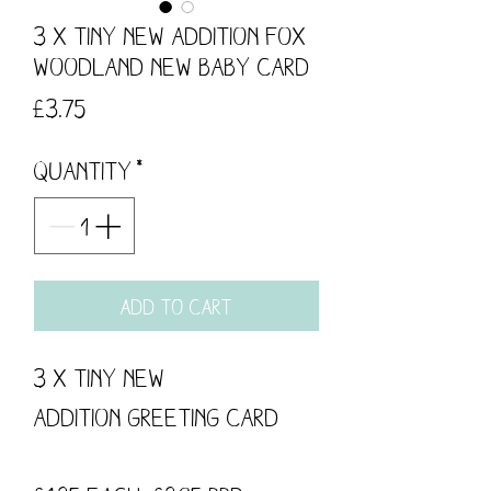
3 x Tiny New Addition Fox
Woodland New Baby Card
Price
£3.75
Quantity
*
Add to Cart
3 x Tiny New
Addition Greeting Card