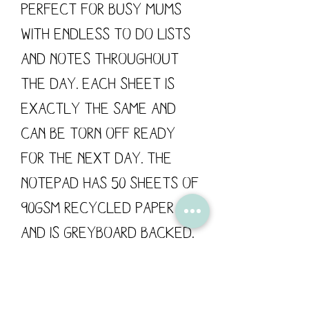
Perfect for busy mums
with endless to do lists
and notes throughout
the day. Each sheet is
exactly the same and
can be torn off ready
for the next day. The
notepad has 50 sheets of
90gsm recycled paper
and is greyboard backed.
Flossy Teacake is proud
to support British
manufacturing; all of