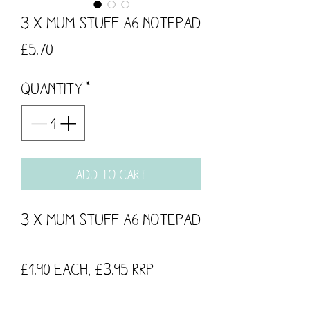
3 x Mum Stuff A6 Notepad
Price
£5.70
Quantity
*
Add to Cart
3 x Mum Stuff A6 Notepad
£1.90 each, £3.95 RRP