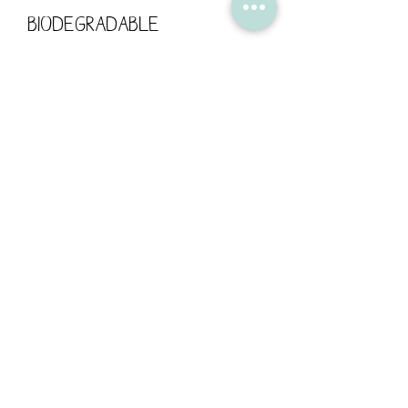
biodegradable
cellophane bag.
The card has been left
blank for your own
personal message.
Card size: 148mm x 148mm /
300gsm