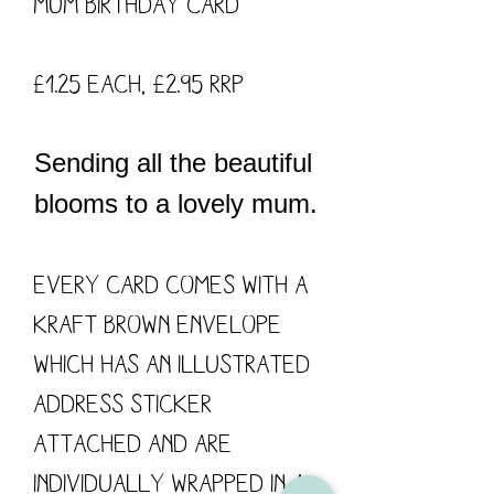
Mum Birthday card
£1.25 each, £2.95 RRP
Sending all the beautiful
blooms to a lovely mum.
Every card comes with a
kraft brown envelope
which has an illustrated
address sticker
attached and are
individually wrapped in a