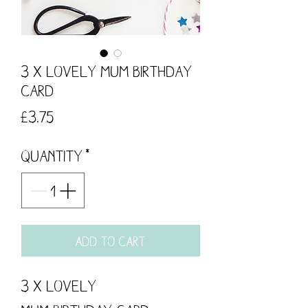
3 x Lovely Mum Birthday
Card
Price
£3.75
Quantity
*
Add to Cart
3 x Lovely