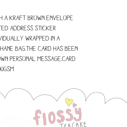
h a kraft brown envelope
ted address sticker
vidually wrapped in a
hane bag.The card has been
own personal message.Card
300gsm