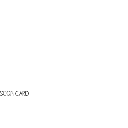
CART
Shop
Trade
Kids
 Soon card