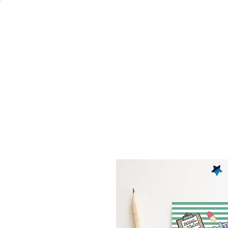
Welcome
Home
Co