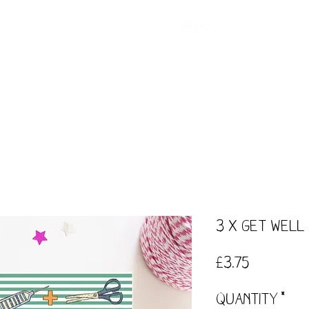
ntact
Our Story
Events
Workshops
3 x Get Well
Price
£3.75
Quantity
*