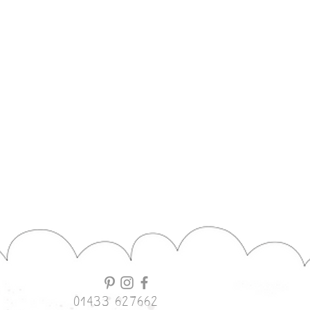
01433 627662