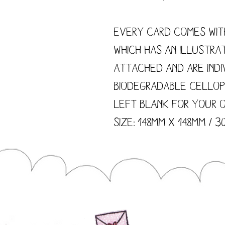
Every card comes wit
which has an illustra
attached and are indi
biodegradable cellop
left blank for your 
size: 148mm x 148mm / 