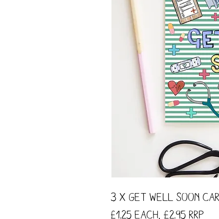
3 x Get Well Soon Car
£1.25 each, £2.95 RRP