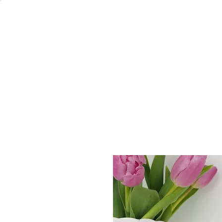
Welcome
Home
Co