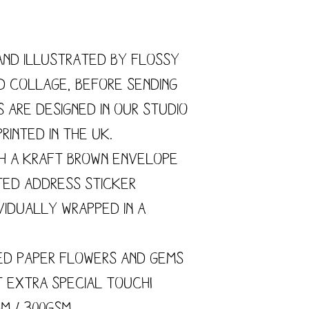
and illustrated by flossy
nd collage, before sending
s are designed in our studio
rinted in the UK.
h a kraft brown envelope
ted address sticker
vidually wrapped in a
ed paper flowers and gems
t extra special touch!
mm / 300gsm