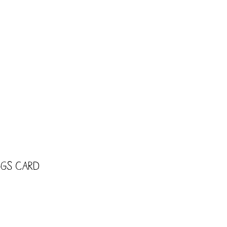
CART
Shop
Trade
Kids
ggs Card