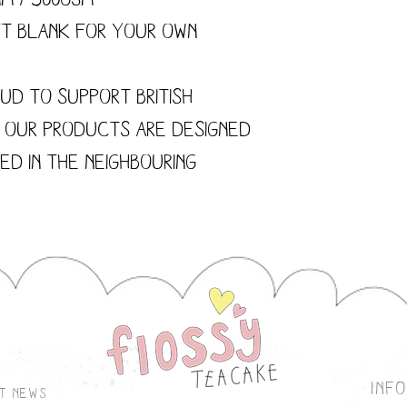
ft blank for your own
ud to support British
f our products are designed
ted in the neighbouring
inf
st news