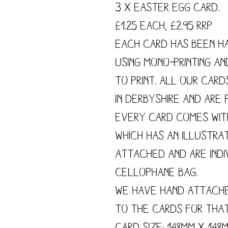
3 x Easter Egg Card.
£1.25 each, £2.95 RRP
Each card has been h
using mono-printing a
to print. All our card
in Derbyshire and are p
Every card comes wit
which has an illustra
attached and are indi
cellophane bag.
We have hand attach
to the cards for tha
Card size: 148mm x 148