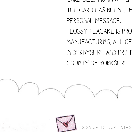
The card has been le
personal message.
Flossy Teacake is pro
manufacturing; all o
in Derbyshire and prin
county of Yorkshire.
sign up to our late