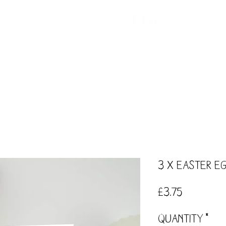
ntact
Our Story
Events
Workshops
3 x Easter E
Price
£3.75
Quantity
*