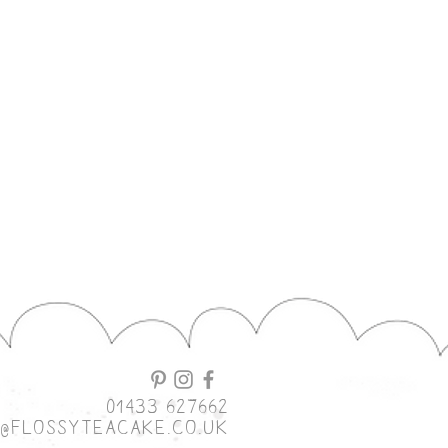
01433 627662
o@flossyteacake.co.uk