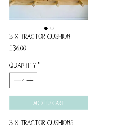
3 x Tractor Cushion
Price
£36.00
Quantity
*
Add to Cart
3 x Tractor Cushions