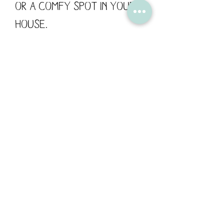
or a comfy spot in your
house.
Created from Flossy's
original drawings and
printed onto fabric in the
UK. The backing fabric is
green and white spot .
Size 27cm x 27cm