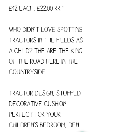
£12 each, £22.00 RRP
Who didn’t love spotting
tractors in the fields as
a child? The are the king
of the road here in the
countryside.
Tractor design, stuffed
decorative cushion
perfect for your
children's bedroom, den