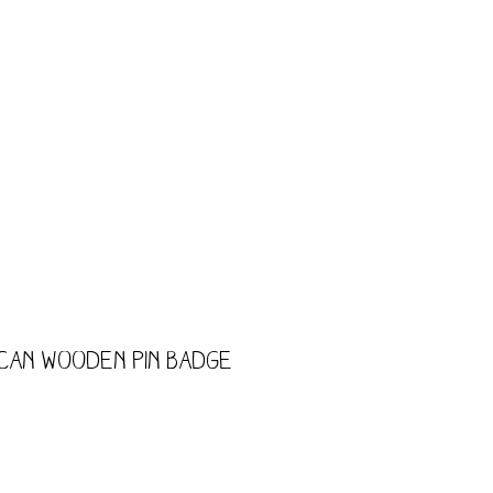
CART
Shop
Trade
Kids
 Can Wooden Pin Badge