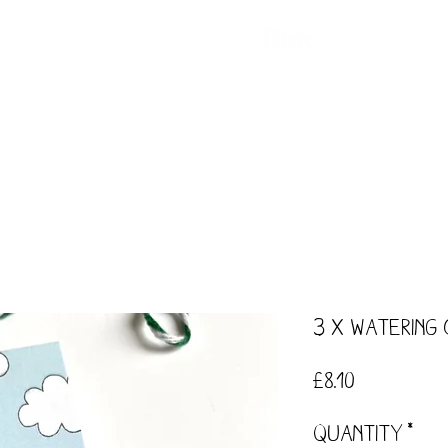
ntact
Our Story
Events
Workshops
3 x Watering
Price
£8.10
Quantity
*