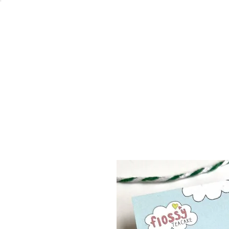
Welcome
Home
Co