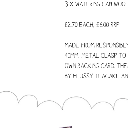
3 x Watering Can Wood
£2.70 each, £6.00 RRP
Made from responsibl
40mm, metal clasp to
own backing card. The
by Flossy Teacake and