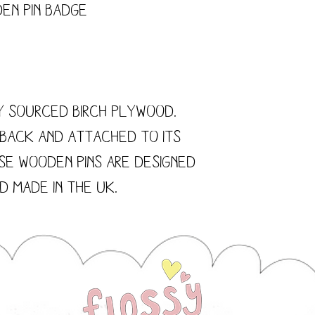
en Pin Badge
y sourced Birch Plywood.
 back and attached to its
se wooden pins are designed
 made in the UK.